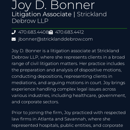
Joy D. Bonner
Litigation Associate |
Strickland
Debrow LLP
470.683.4408
470.683.4412
jbonner@stricklanddebrow.com
Joy D. Bonner is a litigation associate at Strickland
Debrow LLP, where she represents clients in a broad
range of civil litigation matters. Her practice includes
the preparation and analysis of dispositive motions,
conducting depositions, representing clients in
mediations, and arguing motions in court. Joy brings
experience handling complex legal issues across
various industries, including healthcare, government,
and corporate sectors.
Prior to joining the firm, Joy practiced with respected
law firms in Atlanta and Savannah, where she
represented hospitals, public entities, and corporate