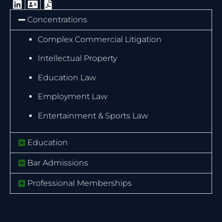
Concentrations
Complex Commercial Litigation
Intellectual Property
Education Law
Employment Law
Entertainment & Sports Law
Education
Bar Admissions
Professional Memberships